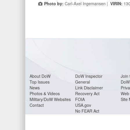
Photo by:
Carl-Axel Ingemansen |
VIRIN:
13
About Do
W
DoW Inspector
Join 
Top Issues
General
DoW 
News
Link Disclaimer
Priva
Photos & Videos
Recovery Act
Web 
Military/DoW Websites
FOIA
Site
Contact
USA.gov
No FEAR Act