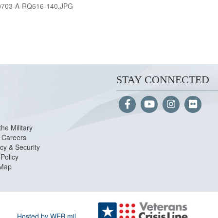
0703-A-RQ616-140.JPG
STAY CONNECTED
the Military
Careers
cy & Security
Policy
 Map
Hosted by WEB.mil