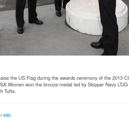
raise the US Flag during the awards ceremony of the 2013 C
USA Women won the bronze medal led by Skipper Navy LTJG 
h Tufts.
 (1 MB)