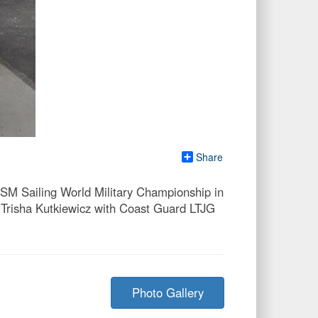
Share
ISM Sailing World Military Championship in
Trisha Kutkiewicz with Coast Guard LTJG
Photo Gallery