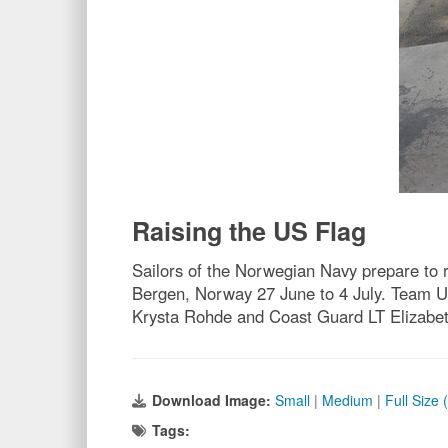
Raising the US Flag
Sailors of the Norwegian Navy prepare to 
Bergen, Norway 27 June to 4 July. Team 
Krysta Rohde and Coast Guard LT Elizabet
Download Image:
Small
|
Medium
|
Full Size
Tags: