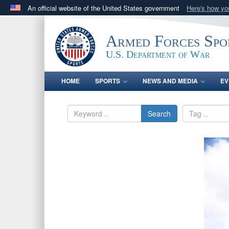
An official website of the United States government
Here's how y
Official websites use .gov
A
.gov
website belongs to an official government orga
Armed Forces Spo
States.
U.S. Department of War
HOME
SPORTS
NEWS AND MEDIA
EV
Search