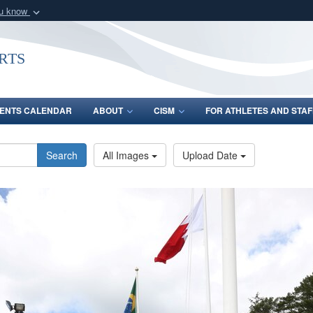
ou know
Secure .gov webs
nization in the United
A
lock (
)
or
https:/
rts
Share sensitive informat
ENTS CALENDAR
ABOUT
CISM
FOR ATHLETES AND STAF
Search
All Images
Upload Date