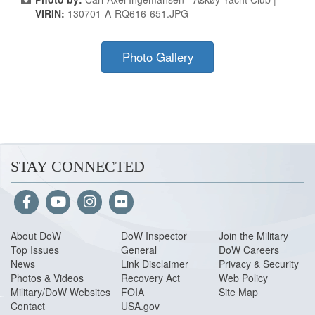
VIRIN:
130701-A-RQ616-651.JPG
Photo Gallery
STAY CONNECTED
About Do
W
DoW Inspector
Join the Military
Top Issues
General
DoW Careers
News
Link Disclaimer
Privacy & Security
Photos & Videos
Recovery Act
Web Policy
Military/DoW Websites
FOIA
Site Map
Contact
USA.gov