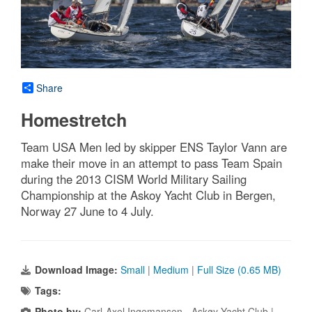
Share
Homestretch
Team USA Men led by skipper ENS Taylor Vann are
make their move in an attempt to pass Team Spain
during the 2013 CISM World Military Sailing
Championship at the Askoy Yacht Club in Bergen,
Norway 27 June to 4 July.
Download Image:
Small
|
Medium
|
Full Size (0.65 MB)
Tags:
Photo by:
Carl-Axel Ingemansen - Askøy Yacht Club |