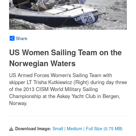
Share
US Women Sailing Team on the
Norwegian Waters
US Armed Forces Women's Sailing Team with
skipper LT Trisha Kutkiewicz (Right) during day three
of the 2013 CISM World Military Sailing
Championship at the Askøy Yacht Club in Bergen,
Norway.
Download Image:
Small
|
Medium
|
Full Size (0.75 MB)