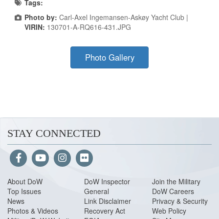
Tags:
Photo by:
Carl-Axel Ingemansen-Askøy Yacht Club |
VIRIN:
130701-A-RQ616-431.JPG
Photo Gallery
STAY CONNECTED
About Do
W
DoW Inspector
Join the Military
Top Issues
General
DoW Careers
News
Link Disclaimer
Privacy & Security
Photos & Videos
Recovery Act
Web Policy