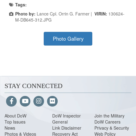
Tags:
Photo by:
Lance Cpl. Orrin G. Farmer |
VIRIN:
130624-
M-DB645-312.JPG
Photo Gallery
STAY CONNECTED
About Do
W
DoW Inspector
Join the Military
Top Issues
General
DoW Careers
News
Link Disclaimer
Privacy & Security
Photos & Videos
Recovery Act
Web Policy