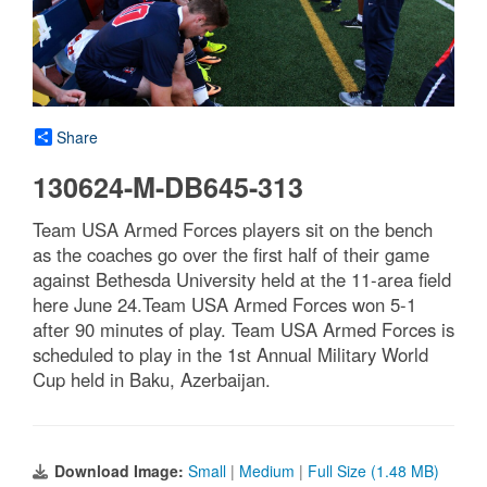
Share
130624-M-DB645-313
Team USA Armed Forces players sit on the bench
as the coaches go over the first half of their game
against Bethesda University held at the 11-area field
here June 24.Team USA Armed Forces won 5-1
after 90 minutes of play. Team USA Armed Forces is
scheduled to play in the 1st Annual Military World
Cup held in Baku, Azerbaijan.
Download Image:
Small
|
Medium
|
Full Size (1.48 MB)