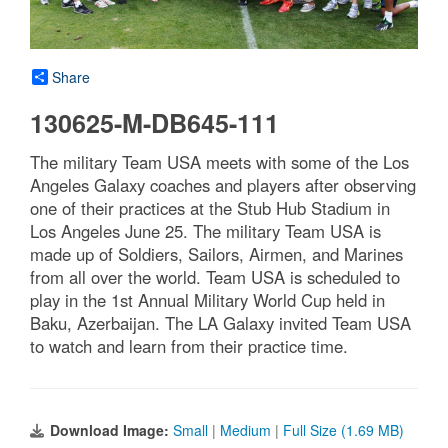
Share
130625-M-DB645-111
The military Team USA meets with some of the Los
Angeles Galaxy coaches and players after observing
one of their practices at the Stub Hub Stadium in
Los Angeles June 25. The military Team USA is
made up of Soldiers, Sailors, Airmen, and Marines
from all over the world. Team USA is scheduled to
play in the 1st Annual Military World Cup held in
Baku, Azerbaijan. The LA Galaxy invited Team USA
to watch and learn from their practice time.
Download Image:
Small
|
Medium
|
Full Size (1.69 MB)