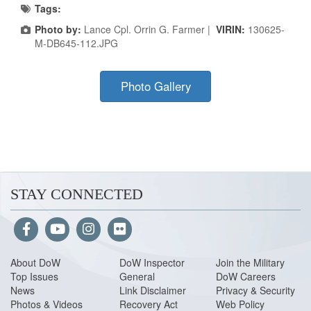
Tags:
Photo by:
Lance Cpl. Orrin G. Farmer |
VIRIN:
130625-
M-DB645-112.JPG
Photo Gallery
STAY CONNECTED
About Do
W
DoW Inspector
Join the Military
Top Issues
General
DoW Careers
News
Link Disclaimer
Privacy & Security
Photos & Videos
Recovery Act
Web Policy