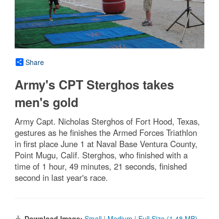
Share
Army's CPT Sterghos takes
men's gold
Army Capt. Nicholas Sterghos of Fort Hood, Texas,
gestures as he finishes the Armed Forces Triathlon
in first place June 1 at Naval Base Ventura County,
Point Mugu, Calif. Sterghos, who finished with a
time of 1 hour, 49 minutes, 21 seconds, finished
second in last year's race.
Download Image:
Small
|
Medium
|
Full Size (1.48 MB)