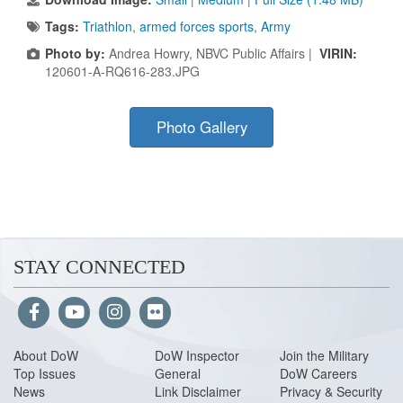
Tags:
Triathlon
,
armed forces sports
,
Army
Photo by:
Andrea Howry, NBVC Public Affairs |
VIRIN:
120601-A-RQ616-283.JPG
Photo Gallery
STAY CONNECTED
About Do
W
DoW Inspector
Join the Military
Top Issues
General
DoW Careers
News
Link Disclaimer
Privacy & Security