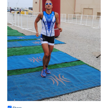
Share