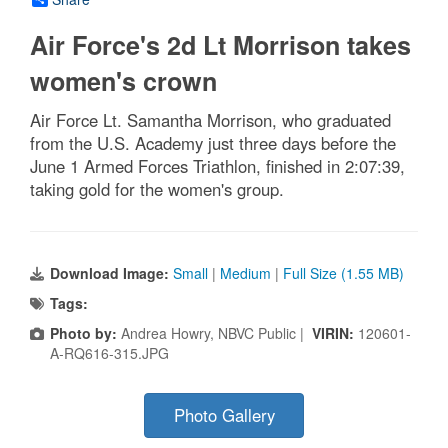
Air Force's 2d Lt Morrison takes
women's crown
Air Force Lt. Samantha Morrison, who graduated
from the U.S. Academy just three days before the
June 1 Armed Forces Triathlon, finished in 2:07:39,
taking gold for the women's group.
Download Image:
Small
|
Medium
|
Full Size (1.55 MB)
Tags:
Photo by:
Andrea Howry, NBVC Public |
VIRIN:
120601-
A-RQ616-315.JPG
Photo Gallery