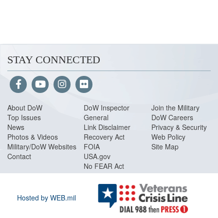
STAY CONNECTED
About Do
W
DoW Inspector
Join the Military
Top Issues
General
DoW Careers
News
Link Disclaimer
Privacy & Security
Photos & Videos
Recovery Act
Web Policy
Military/DoW Websites
FOIA
Site Map
Contact
USA.gov
No FEAR Act
Hosted by WEB.mil