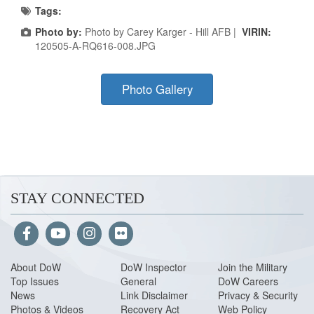
Tags:
Photo by:
Photo by Carey Karger - Hill AFB |
VIRIN:
120505-A-RQ616-008.JPG
Photo Gallery
STAY CONNECTED
About Do
W
DoW Inspector
Join the Military
Top Issues
General
DoW Careers
News
Link Disclaimer
Privacy & Security
Photos & Videos
Recovery Act
Web Policy