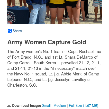
Share
Army Women Capture Gold
The Army women's No. 1 team -- Capt. Rachael Tax
of Fort Bragg, N.C., and 1st Lt. Shara DeMarco of
Camp Carroll, South Korea -- prevailed 21-12, 21-1,
and 21-11, 21-13 in the "if necessary" match over
the Navy No. 1 squad, Lt. j.g. Abbie Merkl of Camp
Lejeune, N.C., and Lt. j.g. Jesselyn Lavalley of
Charleston, S.C.
Download Image:
Small
|
Medium
|
Full Size (1.67 MB)