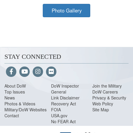
Photo Gallery
STAY CONNECTED
About Do
W
DoW Inspector
Join the Military
Top Issues
General
DoW Careers
News
Link Disclaimer
Privacy & Security
Photos & Videos
Recovery Act
Web Policy
Military/DoW Websites
FOIA
Site Map
Contact
USA.gov
No FEAR Act