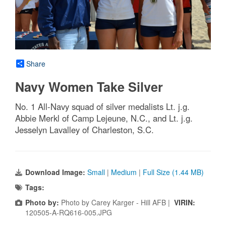
Share
Navy Women Take Silver
No. 1 All-Navy squad of silver medalists Lt. j.g.
Abbie Merkl of Camp Lejeune, N.C., and Lt. j.g.
Jesselyn Lavalley of Charleston, S.C.
Download Image:
Small
|
Medium
|
Full Size (1.44 MB)
Tags:
Photo by:
Photo by Carey Karger - Hill AFB |
VIRIN:
120505-A-RQ616-005.JPG