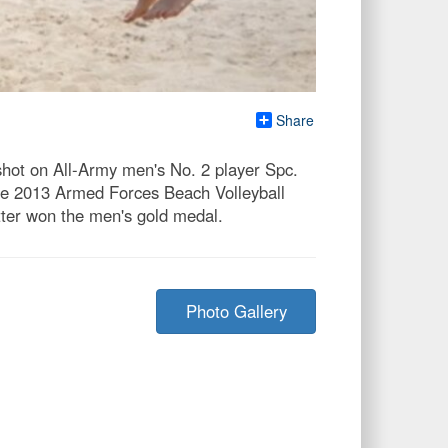
Share
shot on All-Army men's No. 2 player Spc.
he 2013 Armed Forces Beach Volleyball
ter won the men's gold medal.
Photo Gallery