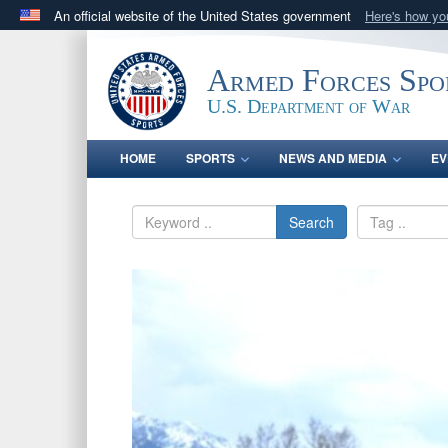
An official website of the United States government
Here's how y
Official websites use .gov
A
.gov
website belongs to an official government orga
Armed Forces Spo
States.
U.S. Department of War
HOME
SPORTS
NEWS AND MEDIA
EV
Search