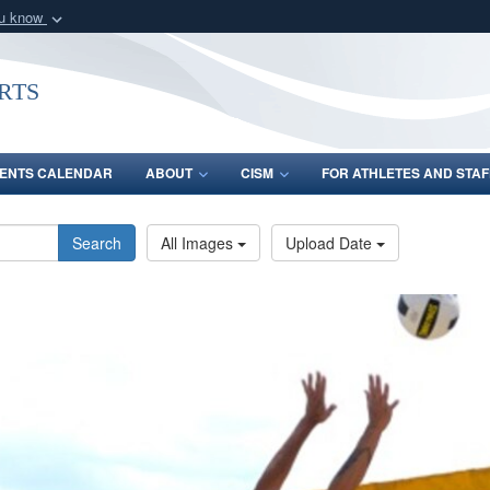
ou know
Secure .gov webs
nization in the United
A
lock (
)
or
https:/
rts
Share sensitive informat
ENTS CALENDAR
ABOUT
CISM
FOR ATHLETES AND STAF
Search
All Images
Upload Date