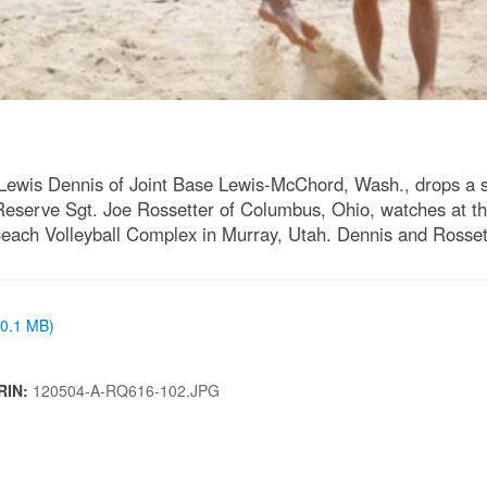
 Lewis Dennis of Joint Base Lewis-McChord, Wash., drops a 
eserve Sgt. Joe Rossetter of Columbus, Ohio, watches at t
ach Volleyball Complex in Murray, Utah. Dennis and Rosset
(0.1 MB)
RIN:
120504-A-RQ616-102.JPG