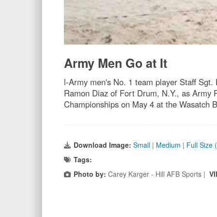
Army Men Go at It
l-Army men's No. 1 team player Staff Sgt.
Ramon Diaz of Fort Drum, N.Y., as Army R
Championships on May 4 at the Wasatch Be
Download Image:
Small
|
Medium
|
Full Size 
Tags:
Photo by:
Carey Karger - Hill AFB Sports |
VI