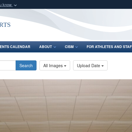
ou know
Secure .gov webs
nization in the United
A
lock (
)
or
https:/
rts
Share sensitive informat
ENTS CALENDAR
ABOUT
CISM
FOR ATHLETES AND STAF
Search
All Images
Upload Date