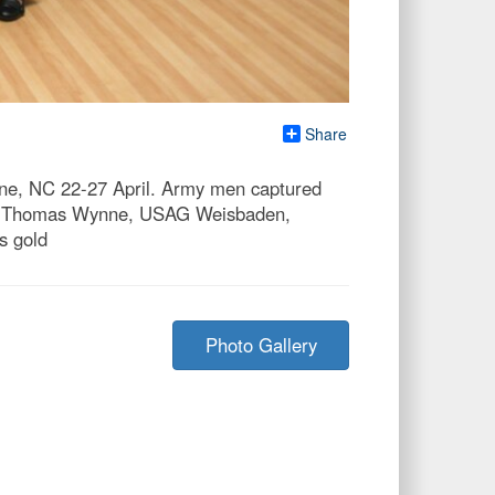
Share
ne, NC 22-27 April. Army men captured
 MSG Thomas Wynne, USAG Weisbaden,
s gold
Photo Gallery