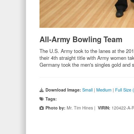
All-Army Bowling Team
The U.S. Army took to the lanes at the 
their 4th straight title with Army wome
Germany took the men's singles gold and 
Download Image:
Small
|
Medium
|
Full Size
Tags:
Photo by:
Mr. Tim Hines |
VIRIN:
120422-A-