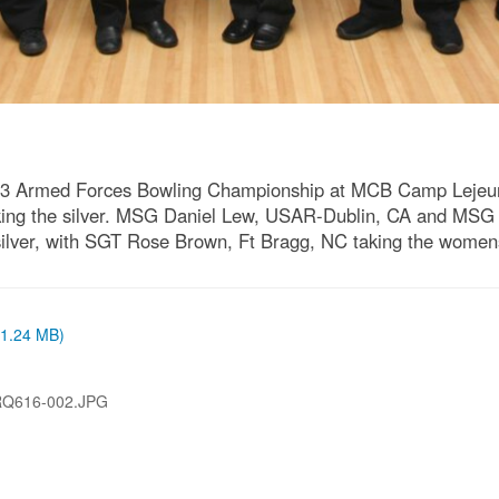
2013 Armed Forces Bowling Championship at MCB Camp Lejeu
n taking the silver. MSG Daniel Lew, USAR-Dublin, CA and
silver, with SGT Rose Brown, Ft Bragg, NC taking the women
 (1.24 MB)
RQ616-002.JPG