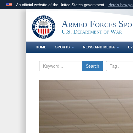
An official website of the United States government
Here's how y
Official websites use .gov
A
.gov
website belongs to an official government orga
Armed Forces Spo
States.
U.S. Department of War
HOME
SPORTS
NEWS AND MEDIA
EV
Search