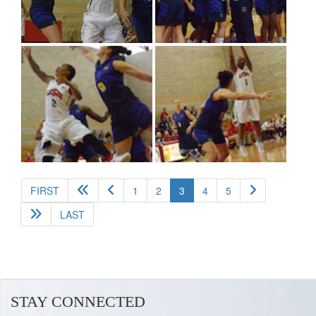
(current)
FIRST
1
2
3
4
5
LAST
STAY CONNECTED