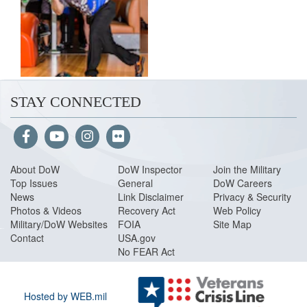
STAY CONNECTED
About Do
W
DoW Inspector
Join the Military
Top Issues
General
DoW Careers
News
Link Disclaimer
Privacy & Security
Photos & Videos
Recovery Act
Web Policy
Military/DoW Websites
FOIA
Site Map
Contact
USA.gov
No FEAR Act
Hosted by WEB.mil