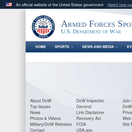
An official website of the United States government
Here's how y
Official websites use .gov
A
.gov
website belongs to an official government orga
Armed Forces Spo
States.
U.S. Department of War
HOME
SPORTS
NEWS AND MEDIA
EV
About Do
W
DoW Inspector
Join 
Top Issues
General
DoW 
News
Link Disclaimer
Priva
Photos & Videos
Recovery Act
Web 
Military/DoW Websites
FOIA
Site
Contact
USA.gov