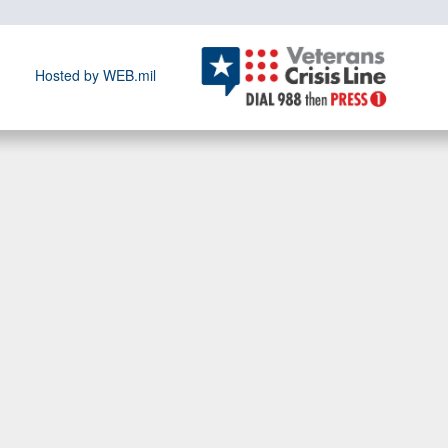
Hosted by WEB.mil