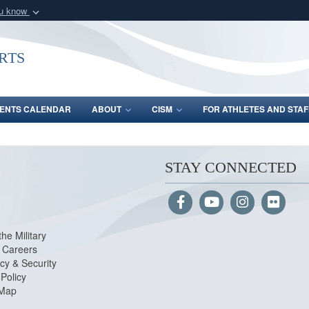
ou know
Secure .gov webs
nization in the United
A
lock (
)
or
https:/
rts
Share sensitive informat
ENTS CALENDAR
ABOUT
CISM
FOR ATHLETES AND STAF
STAY CONNECTED
the Military
Careers
cy & Security
Policy
 Map