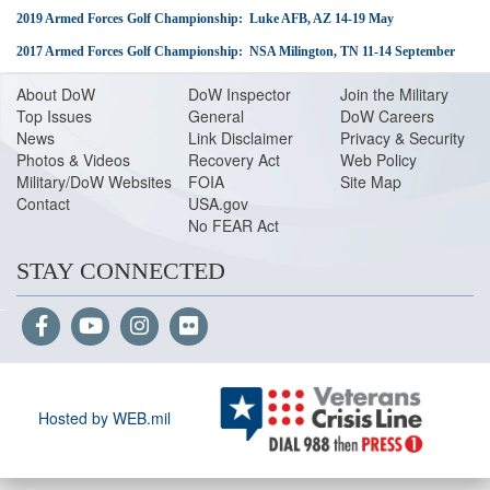
2019 Armed Forces Golf Championship: Luke AFB, AZ 14-19 May
2017 Armed Forces Golf Championship: NSA Milington, TN 11-14 September
About Do
W
DoW Inspector
Join the Military
Top Issues
General
DoW Careers
News
Link Disclaimer
Privacy & Security
Photos & Videos
Recovery Act
Web Policy
Military/DoW Websites
FOIA
Site Map
Contact
USA.gov
No FEAR Act
STAY CONNECTED
Hosted by WEB.mil