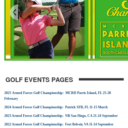
GOLF EVENTS PAGES
2025 Armed Forces Golf Championship: MCRD Parris Island, FL 25-28
February
2024 Armed Forces Golf Championship: Patrick SFB, FL 11-15 March
2023 Armed Forces Golf Championship: NB San Diego, CA 21-24 September
2022 Armed Forces Golf Championship: Fort Belvoir, VA 11-14 September