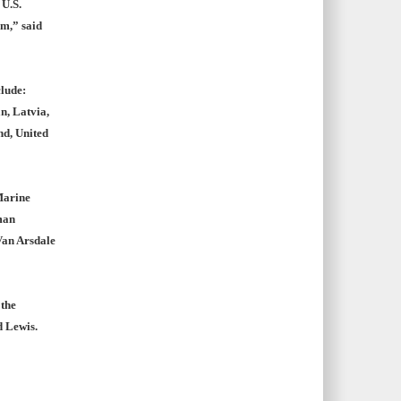
 U.S.
m,” said
clude:
n, Latvia,
nd, United
Marine
man
Van Arsdale
 the
d Lewis.