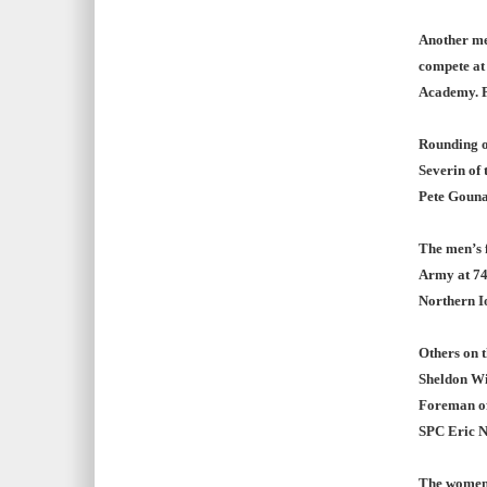
Another me
compete at
Academy. Pa
Rounding o
Severin of 
Pete Gounar
The men’s f
Army at 74
Northern I
Others on t
Sheldon Wil
Foreman of 
SPC Eric N
The women’