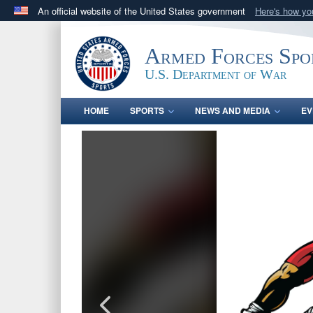
An official website of the United States government
Here's how y
Official websites use .gov
A
.gov
website belongs to an official government orga
Armed Forces Spo
States.
U.S. Department of War
HOME
SPORTS
NEWS AND MEDIA
EV