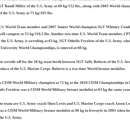
 Randi Miller of the U.S. Army at 69 kg/152 lbs., along with 2005 World cha
of the U.S. Army at 75 kg/165 lbs.
.S. World Team member and 2007 Junior World champion SGT Whitney Conder
will compete at 53 kg/116.5 lbs. Another two-time U.S. World Team member, CP
 the U.S. Army, is wrestling at 63 kg. SGT Othello Feroleto of the U.S. Army, who
 University World Championships, is entered at 60 kg.
be wrestle-off for the 58 kg team berth between SGT Sally Roberts of the U.S. A
daca of the U.S. Marine Corps. Roberts is a two-time World bronze medalist.
a CISM World Military champion at 72 kg at the 2010 CISM Championships in 
hile Feroleto was a CISM World Military bronze medalist at 63 kg the same year
he team are U.S. Army coach Shon Lewis and U.S. Marine Corps coach Jason Lo
as a CISM World Military bronze medalist at 96 kg in freestyle in 2003 when h
 the U.S. Army.