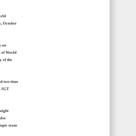
orld
y, October
s an
t of World
y of the
d two-time
n SGT
aight
also
ympic team