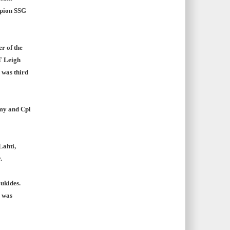
mpion SSG
 of the
T Leigh
 was third
rmy and Cpl
Lahti,
.
ukides.
e was