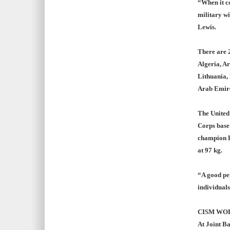
“When it co
military w
Lewis.
There are 2
Algeria, Ar
Lithuania, 
Arab Emiret
The United
Corps base
champion D
at 97 kg.
“A good per
individuals
CISM WO
At Joint Ba