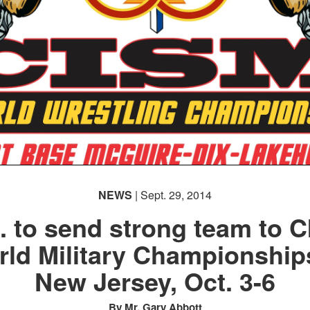
NEWS
| Sept. 29, 2014
. to send strong team to 
ld Military Championship
New Jersey, Oct. 3-6
By Mr. Gary Abbott