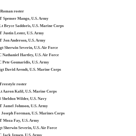
-Roman roster
T Spenser Mango, U.S. Army
tLt Bryce Saddoris, U.S. Marine Corps
T Justin Lester, U.S. Army
T Jon Anderson, U.S. Army
t Sherwin Severin, U.S. Air Force
 Nathaniel Hartley, U.S. Air Force
C Pete Gounaridis, U.S. Army
Sgt David Arendt, U.S. Marine Corps
Freestyle roster
Lt Aaron Kalil, U.S. Marine Corps
3 Sheldon Wilder, U.S. Navy
T Jamel Johnson, U.S. Army
l Joseph Foreman, U.S. Marines Corps
T Moza Fay, U.S. Army
t Sherwin Severin, U.S. Air Force
C Jack Jensen, U.S. Army