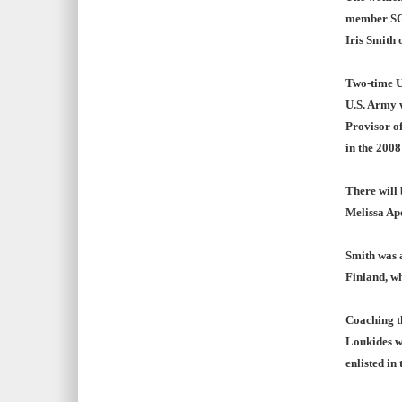
member SGT
Iris Smith 
Two-time U
U.S. Army 
Provisor of
in the 2008
There will 
Melissa Apo
Smith was 
Finland, w
Coaching t
Loukides w
enlisted in