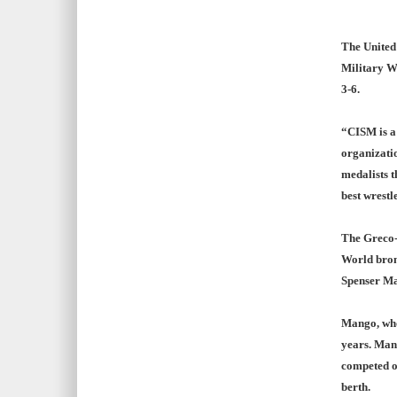
The United
Military W
3-6.
“CISM is a 
organizatio
medalists t
best wrestl
The Greco-
World bron
Spenser Ma
Mango, who
years. Mang
competed o
berth.