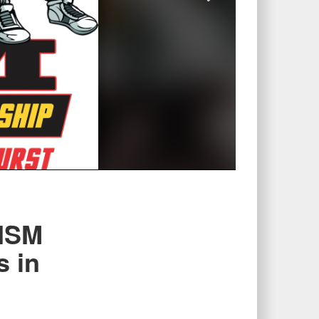
CISM
s in