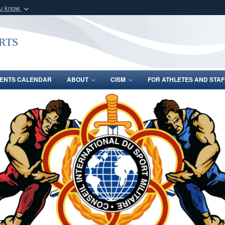
ou know
Secure .gov webs
nization in the United
A
lock (
)
or
https:/
rts
Share sensitive informat
ENTS CALENDAR
ABOUT
CISM
FOR ATHLETES AND STAF