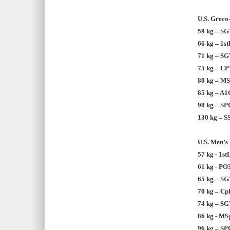
U.S. Greco
59 kg – SG
66 kg – 1s
71 kg – SG
75 kg – CP
80 kg – MSg
85 kg – A1C
98 kg – SP
130 kg – S
U.S. Men’s 
57 kg - 1st
61 kg - PO
65 kg – SG
70 kg – Cp
74 kg – SG
86 kg - MSg
96 kg – SP