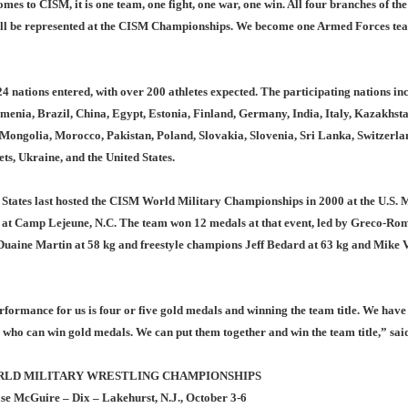
mes to CISM, it is one team, one fight, one war, one win. All four branches of the
ill be represented at the CISM Championships. We become one Armed Forces tea
4 nations entered, with over 200 athletes expected. The participating nations in
menia, Brazil, China, Egypt, Estonia, Finland, Germany, India, Italy, Kazakhsta
Mongolia, Morocco, Pakistan, Poland, Slovakia, Slovenia, Sri Lanka, Switzerla
s, Ukraine, and the United States.
 States last hosted the CISM World Military Championships in 2000 at the U.S. 
 at Camp Lejeune, N.C. The team won 12 medals at that event, led by Greco-Ro
uaine Martin at 58 kg and freestyle champions Jeff Bedard at 63 kg and Mike 
formance for us is four or five gold medals and winning the team title. We have
 who can win gold medals. We can put them together and win the team title,” sai
RLD MILITARY WRESTLING CHAMPIONSHIPS
se McGuire – Dix – Lakehurst, N.J., October 3-6