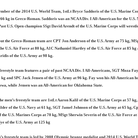
mber of the 2014 U.S. World Team, 1stLt Bryce Saddoris of the U.S. Marine Cor
 66 kg in Greco-Roman. Saddoris was an NCAA Div. I All-American for the U.S.
st U.S. Open champion SSgt David Arendt of the U.S. Marine Corps will wrestle
ut the Greco-Roman team are CPT Jon Anderson of the U.S. Army at 75 kg, MS
the U.S. Air Force at 80 kg, A1C Nathaniel Hartley of the U.S. Air Force at 85 k
idis of the U.S. Army at 98 kg.
reestyle team features a pair of past NCAA Div. I All-Americans, SGT Moza Fay 
 kg and SPC Jack Jensen of the U.S. Army at 96 kg. Fay won his All-American h
owa, while Jensen was an All-American for Oklahoma State.
he men’s freestyle team are 1stLt Aaron Kalil of the U.S. Marine Corps at 57 kg
der of the U.S. Navy at 61 kg, SGT Jamel Johnson of the U.S. Army at 65 kg, C
the U.S. Marines Corps at 70 kg, MSgt Sherwin Severin of the U.S. Air Force at
ye of the U.S. Army at 125 kg
s freestyle team is led by 2008 Olympic bronze medalist and 2014 U.S. World 