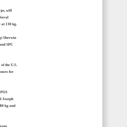
ps, will
 Naval
 at 130 kg.
gt Sherwin
g and SPC
of the U.S.
onors for
, PO3
pl Joseph
 80 kg and
Team