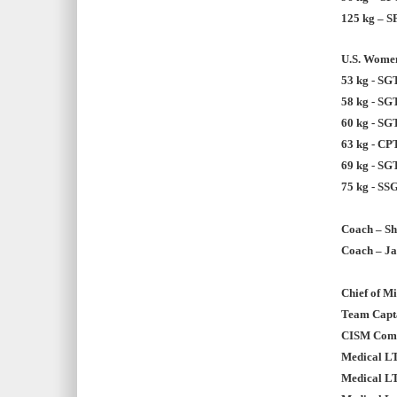
125 kg – S
U.S. Women
53 kg - SG
58 kg - SG
60 kg - SG
63 kg - CP
69 kg - SG
75 kg - SSG
Coach – Sh
Coach – Ja
Chief of M
Team Capta
CISM Commi
Medical L
Medical L