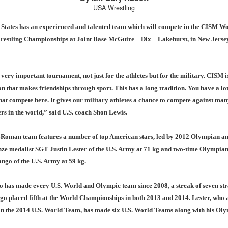
USA Wrestling
 States has an experienced and talented team which will compete in the CISM W
restling Championships at Joint Base McGuire – Dix – Lakehurst, in New Jerse
very important tournament, not just for the athletes but for the military. CISM i
n that makes friendships through sport. This has a long tradition. You have a lo
hat compete here. It gives our military athletes a chance to compete against man
ers in the world,” said U.S. coach Shon Lewis.
Roman team features a number of top American stars, led by 2012 Olympian an
ze medalist SGT Justin Lester of the U.S. Army at 71 kg and two-time Olympia
ngo of the U.S. Army at 59 kg.
 has made every U.S. World and Olympic team since 2008, a streak of seven str
o placed fifth at the World Championships in both 2013 and 2014. Lester, who 
n the 2014 U.S. World Team, has made six U.S. World Teams along with his Ol