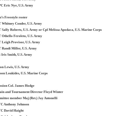
PC Eric Nye, U.S. Army
’s Freestyle roster
T Whitney Conder, U.S. Army
T Sally Roberts, U.S. Army or Cpl Melissa Apodaca, U.S. Marine Corps
T Othello Feroleto, U.S. Army
T Leigh Provisor, U.S. Army
T Randi Miller, U.S. Army
 Iris Smith, U.S. Army
on Lewis, U.S. Army
son Loukides, U.S. Marine Corps
ission Col. James Hodge
in and Tournament Director Floyd Winter
ttee member Maj (Ret.) Jay Antonelli
TC Anthony Johnson
TC David Haight