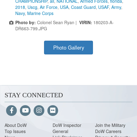
CHAMPIONSHIP
,
all
,
NATIONAL
,
Armed Forces
,
florida
,
2018
,
Uscg
,
Air Force
,
USA
,
Coast Guard
,
USAF
,
Army
,
Navy
,
Marine Corps
Photo by:
Colonel Sean Ryan |
VIRIN:
180203-A-
DR663-799.JPG
Photo Gallery
STAY CONNECTED
About Do
W
DoW Inspector
Join the Military
Top Issues
General
DoW Careers