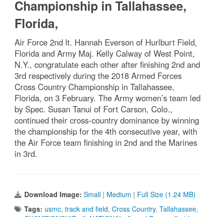
Championship in Tallahassee,
Florida,
Air Force 2nd lt. Hannah Everson of Hurlburt Field,
Florida and Army Maj. Kelly Calway of West Point,
N.Y., congratulate each other after finishing 2nd and
3rd respectively during the 2018 Armed Forces
Cross Country Championship in Tallahassee,
Florida, on 3 February. The Army women’s team led
by Spec. Susan Tanui of Fort Carson, Colo.,
continued their cross-country dominance by winning
the championship for the 4th consecutive year, with
the Air Force team finishing in 2nd and the Marines
in 3rd.
Download Image:
Small
|
Medium
|
Full Size (1.24 MB)
Tags:
usmc
,
track and field
,
Cross Country
,
Tallahassee
,