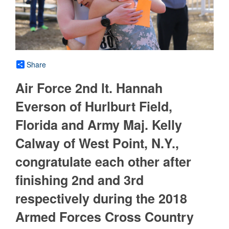
Share
Air Force 2nd lt. Hannah
Everson of Hurlburt Field,
Florida and Army Maj. Kelly
Calway of West Point, N.Y.,
congratulate each other after
finishing 2nd and 3rd
respectively during the 2018
Armed Forces Cross Country