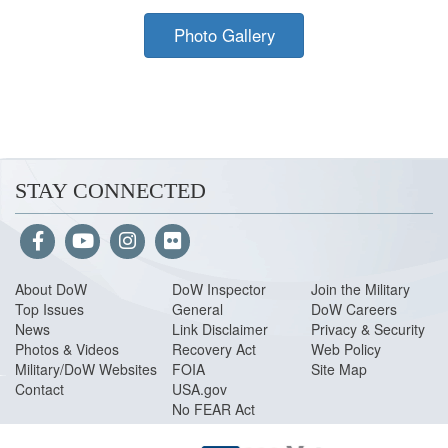
Photo Gallery
STAY CONNECTED
About Do
W
DoW Inspector
Join the Military
Top Issues
General
DoW Careers
News
Link Disclaimer
Privacy & Security
Photos & Videos
Recovery Act
Web Policy
Military/DoW Websites
FOIA
Site Map
Contact
USA.gov
No FEAR Act