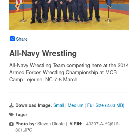
Share
All-Navy Wrestling
All-Navy Wrestling Team competing here at the 2014
Armed Forces Wrestling Championship at MCB
Camp Lejeune, NC 7-8 March.
Download Image:
Small
|
Medium
|
Full Size (2.03 MB)
Tags:
Photo by:
Steven Dinote |
VIRIN:
140307-A-RQ616-
861.JPG