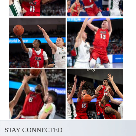
STAY CONNECTED