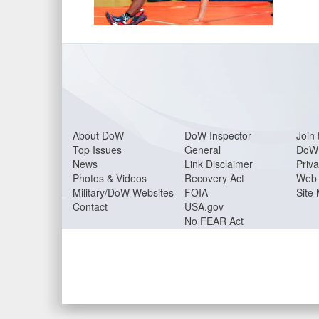
About Do
W
DoW Inspector
Join 
Top Issues
General
DoW 
News
Link Disclaimer
Priva
Photos & Videos
Recovery Act
Web 
Military/DoW Websites
FOIA
Site
Contact
USA.gov
No FEAR Act