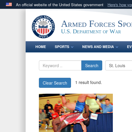
An official website of the United States government
Here's how y
Official websites use .gov
A
.gov
website belongs to an official government orga
Armed Forces Spo
States.
U.S. Department of War
HOME
SPORTS
NEWS AND MEDIA
EV
Search
1 result found.
Clear Search