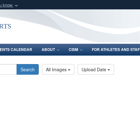
ou know
Secure .gov webs
nization in the United
A
lock (
)
or
https:/
rts
Share sensitive informat
ENTS CALENDAR
ABOUT
CISM
FOR ATHLETES AND STAF
Search
All Images
Upload Date