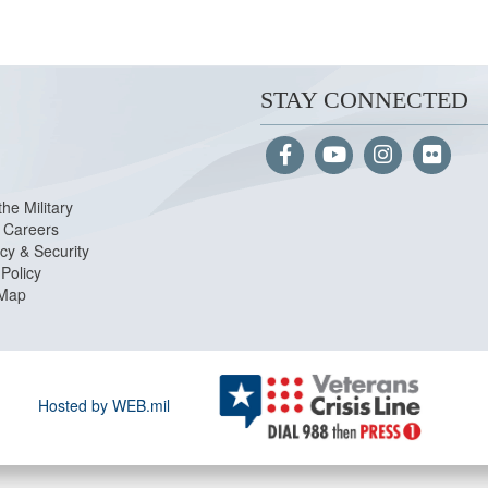
STAY CONNECTED
the Military
Careers
cy & Security
Policy
 Map
Hosted by WEB.mil