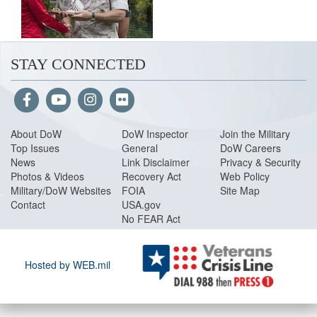
STAY CONNECTED
About Do
W
DoW Inspector
Join the Military
Top Issues
General
DoW Careers
News
Link Disclaimer
Privacy & Security
Photos & Videos
Recovery Act
Web Policy
Military/DoW Websites
FOIA
Site Map
Contact
USA.gov
No FEAR Act
Hosted by WEB.mil