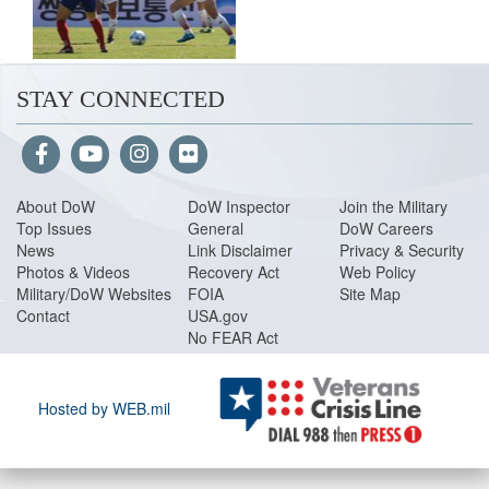
STAY CONNECTED
About Do
W
DoW Inspector
Join the Military
Top Issues
General
DoW Careers
News
Link Disclaimer
Privacy & Security
Photos & Videos
Recovery Act
Web Policy
Military/DoW Websites
FOIA
Site Map
Contact
USA.gov
No FEAR Act
Hosted by WEB.mil