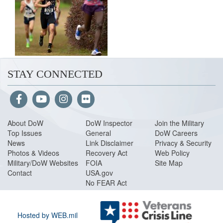
STAY CONNECTED
About Do
W
DoW Inspector
Join the Military
Top Issues
General
DoW Careers
News
Link Disclaimer
Privacy & Security
Photos & Videos
Recovery Act
Web Policy
Military/DoW Websites
FOIA
Site Map
Contact
USA.gov
No FEAR Act
Hosted by WEB.mil