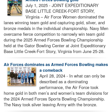
FORCES BOWLING MAKES A COMEBACK
July 1, 2025 - JOINT EXPEDITIONARY
BASE LITTLE CREEK-FORT STORY,
Virginia – Air Force Women dominated the
lanes winning team gold and capturing gold, silver, and
bronze medals in the individual championship. Navy Men
overcame fierce competition to narrowly win team gold
during the 2025 Armed Forces Bowling Championship
held at the Gator Bowling Center at Joint Expeditionary
Base Little Creek-Fort Story, Virginia from June 25-28.
Air Forces dominates as Armed Forces Bowling makes
a comeback
April 28, 2024 - In what can only be
described as a dominating
performance, the Air Force took
home gold in both men’s and women’s team divisions for
the 2024 Armed Forces Sports Bowling Championship.
The Navy took silver leaving Army with the bronze.