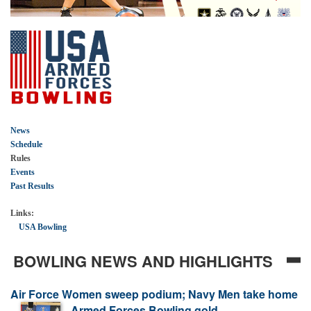
News
Schedule
Rules
Events
Past Results
Links:
USA Bowling
BOWLING NEWS AND HIGHLIGHTS
Air Force Women sweep podium; Navy Men take home
AIR FORCE DOMINATES AS ARMED
Armed Forces Bowling gold