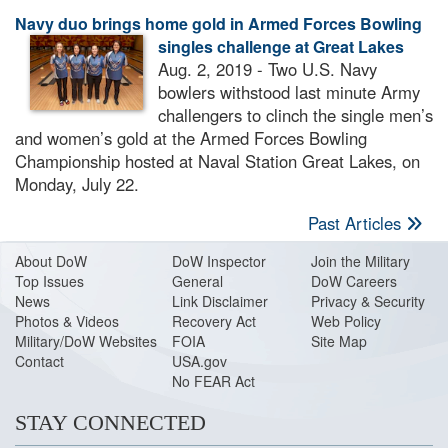
Navy duo brings home gold in Armed Forces Bowling
singles challenge at Great Lakes
Aug. 2, 2019 - Two U.S. Navy
bowlers withstood last minute Army
challengers to clinch the single men’s
and women’s gold at the Armed Forces Bowling
Championship hosted at Naval Station Great Lakes, on
Monday, July 22.
Past Articles
About Do
W
DoW Inspector
Join the Military
Top Issues
General
DoW Careers
News
Link Disclaimer
Privacy & Security
Photos & Videos
Recovery Act
Web Policy
Military/DoW Websites
FOIA
Site Map
Contact
USA.gov
No FEAR Act
STAY CONNECTED