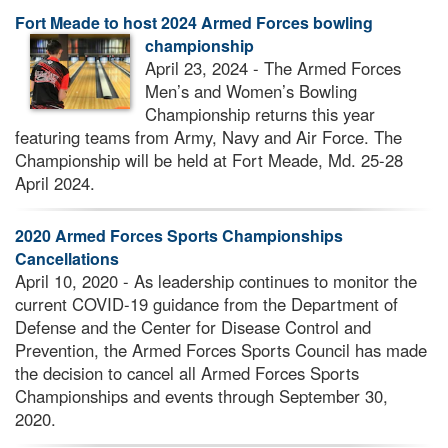
Fort Meade to host 2024 Armed Forces bowling
championship
April 23, 2024 - The Armed Forces
Men’s and Women’s Bowling
Championship returns this year
featuring teams from Army, Navy and Air Force. The
Championship will be held at Fort Meade, Md. 25-28
April 2024.
2020 Armed Forces Sports Championships
Cancellations
April 10, 2020 - As leadership continues to monitor the
current COVID-19 guidance from the Department of
Defense and the Center for Disease Control and
Prevention, the Armed Forces Sports Council has made
the decision to cancel all Armed Forces Sports
Championships and events through September 30,
2020.