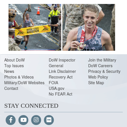
About Do
W
DoW Inspector
Join the Military
Top Issues
General
DoW Careers
News
Link Disclaimer
Privacy & Security
Photos & Videos
Recovery Act
Web Policy
Military/DoW Websites
FOIA
Site Map
Contact
USA.gov
No FEAR Act
STAY CONNECTED