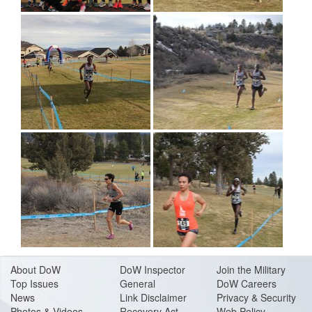
About Do
W
DoW Inspector
Join the Military
Top Issues
General
DoW Careers
News
Link Disclaimer
Privacy & Security
Photos & Videos
Recovery Act
Web Policy