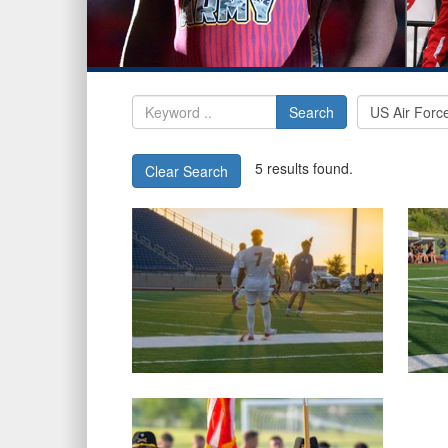
Search
5 results found.
Clear Search