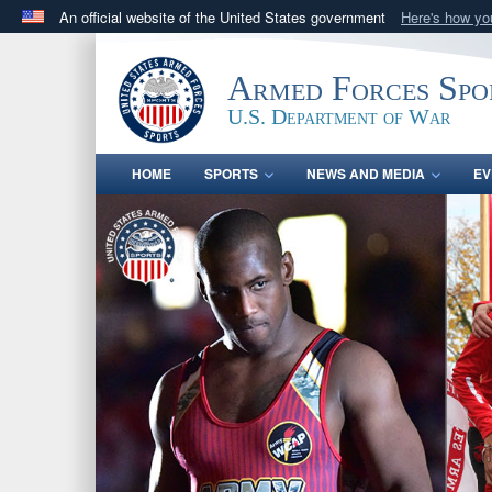
An official website of the United States government
Here's how y
Official websites use .gov
A
.gov
website belongs to an official government orga
Armed Forces Spo
States.
U.S. Department of War
HOME
SPORTS
NEWS AND MEDIA
EV