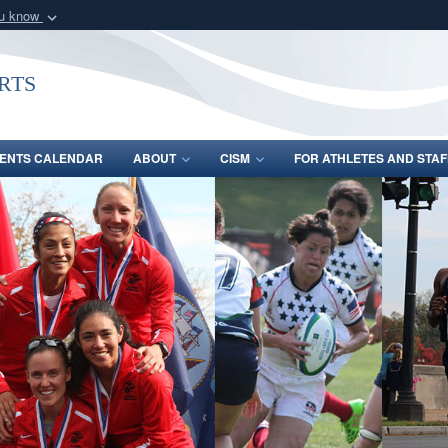
ou know
Secure .gov webs
nization in the United
A
lock (
)
or
https:/
rts
Share sensitive informat
ENTS CALENDAR
ABOUT
CISM
FOR ATHLETES AND STAF