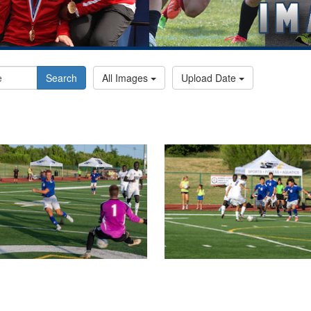
Search
All Images
Upload Date