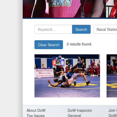
Search
3 results found.
Clear Search
About Do
W
DoW Inspector
Join 
Top Issues
General
DoW 