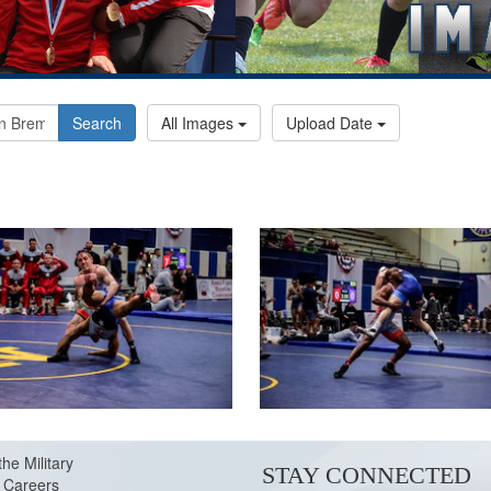
Search
All Images
Upload Date
the Military
STAY CONNECTED
Careers