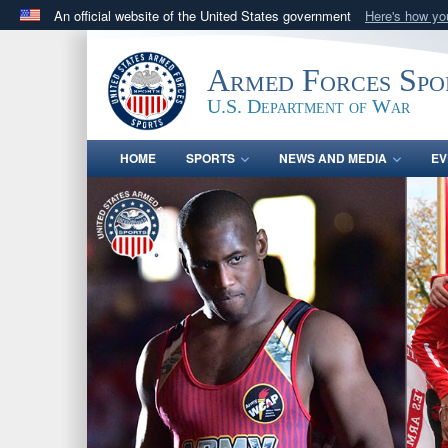
An official website of the United States government
Here's how y
Official websites use .gov
A
.gov
website belongs to an official government orga
Armed Forces Spo
States.
U.S. Department of War
HOME
SPORTS
NEWS AND MEDIA
EV