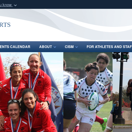
ou know
Secure .gov webs
nization in the United
A
lock (
)
or
https:/
rts
Share sensitive informat
ENTS CALENDAR
ABOUT
CISM
FOR ATHLETES AND STAF