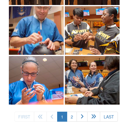
(current)
FIRST
1
2
LAST