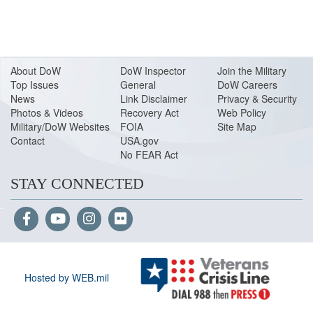
About Do
W
DoW Inspector
Join the Military
Top Issues
General
DoW Careers
News
Link Disclaimer
Privacy & Security
Photos & Videos
Recovery Act
Web Policy
Military/DoW Websites
FOIA
Site Map
Contact
USA.gov
No FEAR Act
STAY CONNECTED
Hosted by WEB.mil