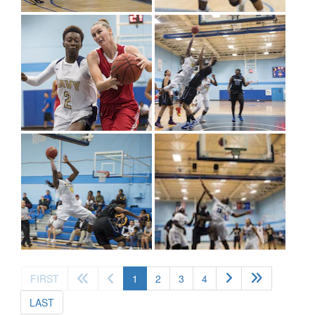
(current)
FIRST
1
2
3
4
LAST