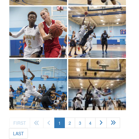
(current)
FIRST
1
2
3
4
LAST