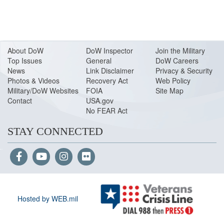
About Do
W
DoW Inspector
Join the Military
Top Issues
General
DoW Careers
News
Link Disclaimer
Privacy & Security
Photos & Videos
Recovery Act
Web Policy
Military/DoW Websites
FOIA
Site Map
Contact
USA.gov
No FEAR Act
STAY CONNECTED
Hosted by WEB.mil