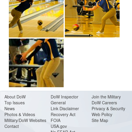
About Do
W
DoW Inspector
Join the Military
Top Issues
General
DoW Careers
News
Link Disclaimer
Privacy & Security
Photos & Videos
Recovery Act
Web Policy
Military/DoW Websites
FOIA
Site Map
Contact
USA.gov