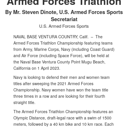
Armed Forces Triathlon
By Mr. Steven Dinote, U.S. Armed Forces Sports
Secretariat
U.S. Armed Forces Sports
NAVAL BASE VENTURA COUNTRY, Calif. –
The
Armed Forces Triathlon Championship featuring teams
from Army, Marine Corps, Navy (including Coast Guard)
and Air Force (including Space Force), will be held at
the Naval Base Ventura County Point Mugu Beach,
California on 1 April 2023.
Navy is looking to defend their men and women team
titles after sweeping the 2021 Armed Forces
Championship. Navy women have won the team title
three times in a row and are looking for their fourth
straight title.
The Armed Forces Triathlon Championship features an
Olympic Distance, draft-legal race with a swim of 1500
meters, followed by a 40 km bike and 10 km race. Each