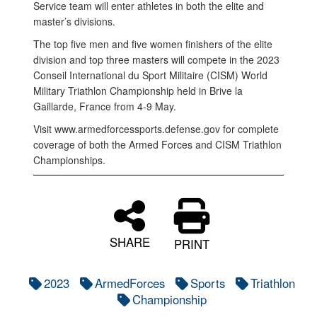
Service team will enter athletes in both the elite and
master’s divisions.
The top five men and five women finishers of the elite
division and top three masters will compete in the 2023
Conseil International du Sport Militaire (CISM) World
Military Triathlon Championship held in Brive la
Gaillarde, France from 4-9 May.
Visit www.armedforcessports.defense.gov for complete
coverage of both the Armed Forces and CISM Triathlon
Championships.
SHARE
PRINT
2023
ArmedForces
Sports
Triathlon
Championship