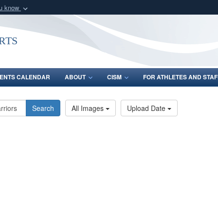
ou know
Secure .gov webs
nization in the United
A
lock (
)
or
https:/
rts
Share sensitive informat
ENTS CALENDAR
ABOUT
CISM
FOR ATHLETES AND STAF
Search
All Images
Upload Date