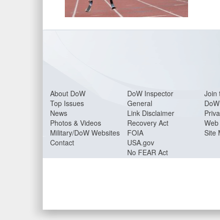
About Do
W
DoW Inspector
Join 
Top Issues
General
DoW 
News
Link Disclaimer
Priva
Photos & Videos
Recovery Act
Web 
Military/DoW Websites
FOIA
Site
Contact
USA.gov
No FEAR Act