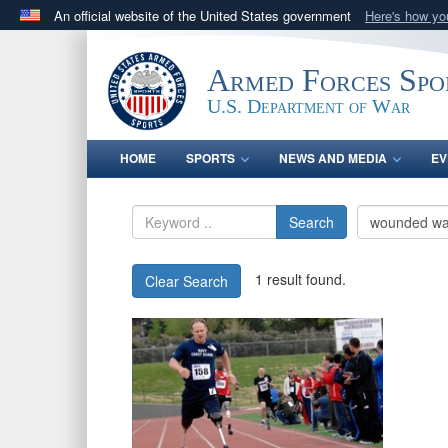
An official website of the United States government
Here's how y
Official websites use .gov
A
.gov
website belongs to an official government orga
Armed Forces Spo
States.
U.S. Department of War
HOME
SPORTS
NEWS AND MEDIA
EV
Search
1 result found.
Clear Search