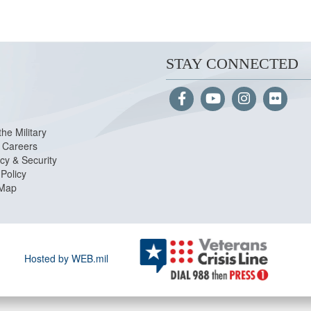
STAY CONNECTED
the Military
Careers
cy & Security
Policy
 Map
Hosted by WEB.mil