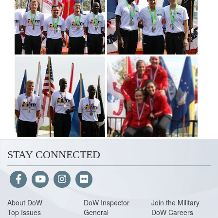
STAY CONNECTED
About Do
W
DoW Inspector
Join the Military
Top Issues
General
DoW Careers