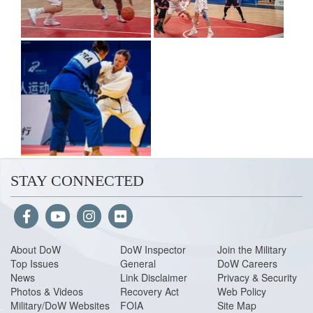
STAY CONNECTED
About Do
W
DoW Inspector
Join the Military
Top Issues
General
DoW Careers
News
Link Disclaimer
Privacy & Security
Photos & Videos
Recovery Act
Web Policy
Military/DoW Websites
FOIA
Site Map