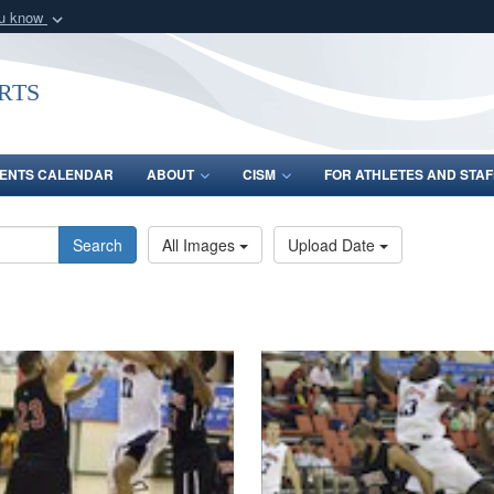
ou know
Secure .gov webs
nization in the United
A
lock (
)
or
https:/
rts
Share sensitive informat
ENTS CALENDAR
ABOUT
CISM
FOR ATHLETES AND STAF
Search
All Images
Upload Date