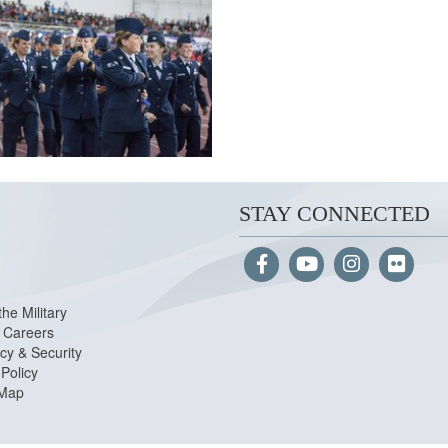
STAY CONNECTED
the Military
Careers
cy & Security
Policy
 Map