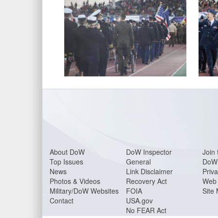
About Do
W
DoW Inspector
Join 
Top Issues
General
DoW 
News
Link Disclaimer
Priva
Photos & Videos
Recovery Act
Web 
Military/DoW Websites
FOIA
Site
Contact
USA.gov
No FEAR Act