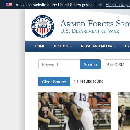
An official website of the United States government
Here's how y
Official websites use .gov
A
.gov
website belongs to an official government orga
Armed Forces Spo
States.
U.S. Department of War
HOME
SPORTS
NEWS AND MEDIA
EV
Search
14 results found.
Clear Search